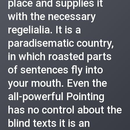
place and supplies it
with the necessary
regelialia. It is a
paradisematic country,
in which roasted parts
of sentences fly into
your mouth. Even the
all-powerful Pointing
has no control about the
blind texts it is an