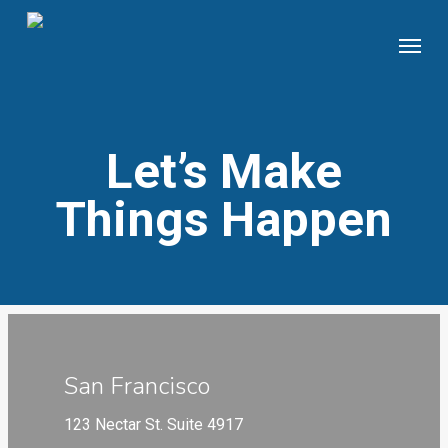
Skip
Menu
to
main
content
Let’s Make
Things Happen
San Francisco
123 Nectar St. Suite 4917