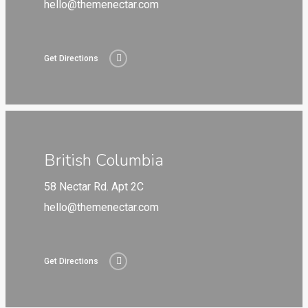
hello@themenectar.com
Get Directions
British Columbia
58 Nectar Rd. Apt 2C
hello@themenectar.com
Get Directions