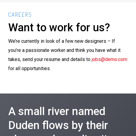
CAREERS
Want to work for us?
We’re currently in look of a few new designers – If
you’re a passionate worker and think you have what it
takes, send your resume and details to
jobs@demo.com
for all opportunities.
A small river named
Duden flows by their