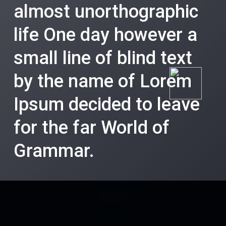
almost unorthographic
life One day however a
small line of blind text
by the name of Lorem
Ipsum decided to leave
for the far World of
Grammar.